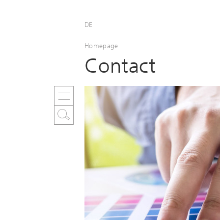
DE
Homepage
Contact