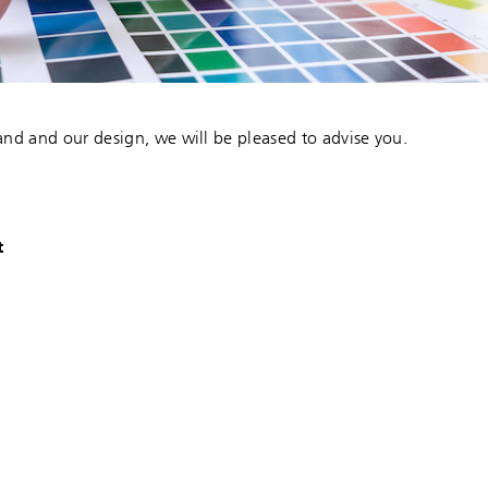
and and our design, we will be pleased to advise you.
t