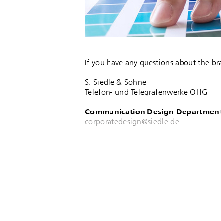
If you have any questions about the br
S. Siedle & Söhne
Telefon- und Telegrafenwerke OHG
Communication Design Departmen
corporatedesign@siedle.de